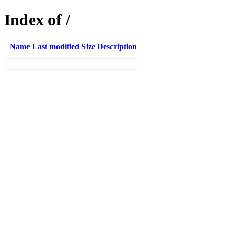
Index of /
Name
Last modified
Size
Description