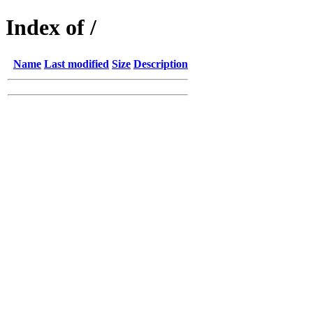
Index of /
Name
Last modified
Size
Description