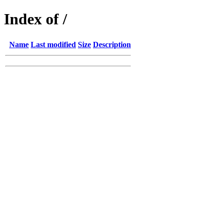
Index of /
Name
Last modified
Size
Description